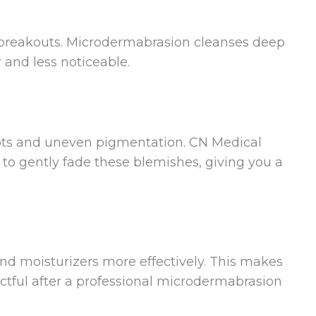
to breakouts. Microdermabrasion cleanses deep
 and less noticeable.
ots and uneven pigmentation. CN Medical
to gently fade these blemishes, giving you a
and moisturizers more effectively. This makes
tful after a professional microdermabrasion