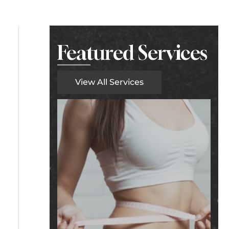
Featured Services
View All Services