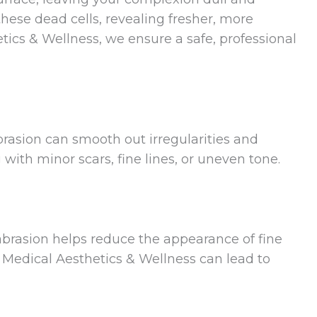
ese dead cells, revealing fresher, more
tics & Wellness, we ensure a safe, professional
brasion can smooth out irregularities and
 with minor scars, fine lines, or uneven tone.
rasion helps reduce the appearance of fine
N Medical Aesthetics & Wellness can lead to