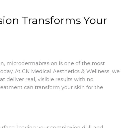
ion Transforms Your
in, microdermabrasion is one of the most
today. At CN Medical Aesthetics & Wellness, we
deliver real, visible results with no
eatment can transform your skin for the
urface, leaving your complexion dull and