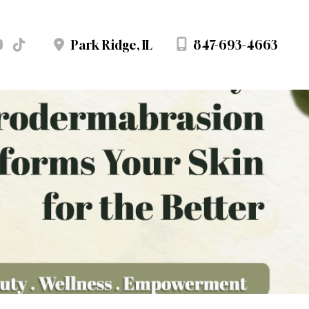
847-693-4663
Park Ridge
,
IL