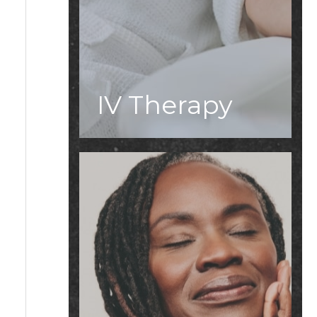
IV Therapy