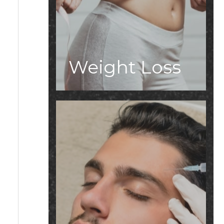
Weight Loss