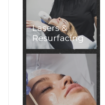
Lasers &
Resurfacing