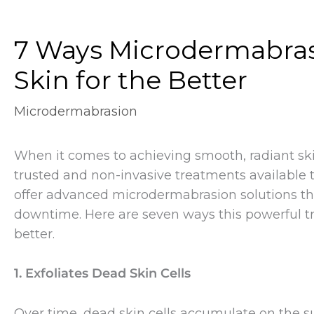
7 Ways Microdermabras
Skin for the Better
Microdermabrasion
When it comes to achieving smooth, radiant sk
trusted and non-invasive treatments available 
offer advanced microdermabrasion solutions that 
downtime. Here are seven ways this powerful tr
better.
1. Exfoliates Dead Skin Cells
Over time, dead skin cells accumulate on the s