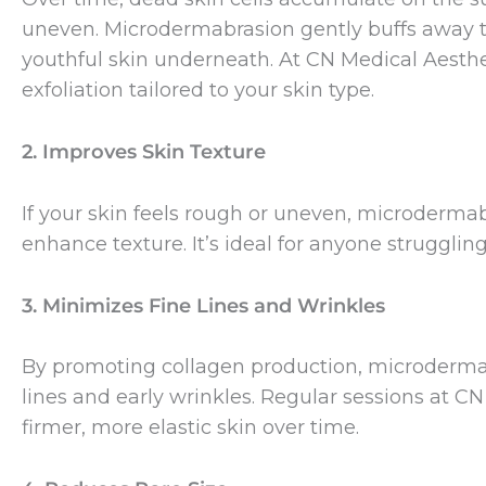
uneven. Microdermabrasion gently buffs away th
youthful skin underneath. At CN Medical Aesthe
exfoliation tailored to your skin type.
2. Improves Skin Texture
If your skin feels rough or uneven, microderma
enhance texture. It’s ideal for anyone struggling
3. Minimizes Fine Lines and Wrinkles
By promoting collagen production, microdermab
lines and early wrinkles. Regular sessions at C
firmer, more elastic skin over time.