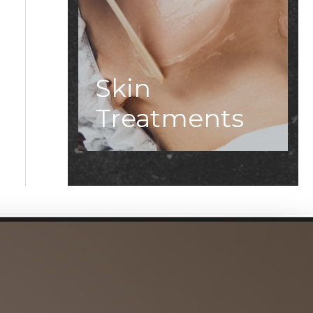
Skin
Treatments