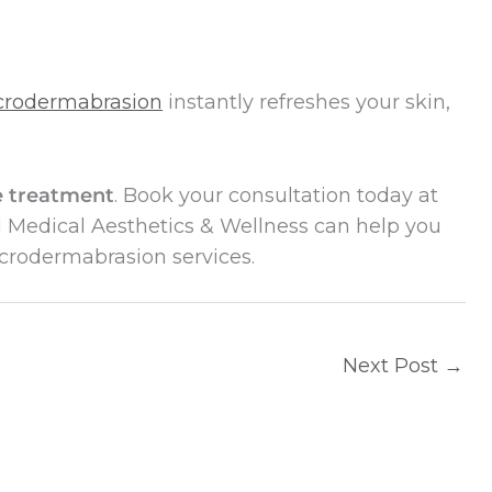
crodermabrasion
instantly refreshes your skin,
ve treatment
. Book your consultation today at
Medical Aesthetics & Wellness can help you
icrodermabrasion services.
Next Post
→