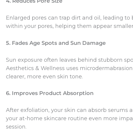
4. Reduces Pore Size
Enlarged pores can trap dirt and oil, leading 
within your pores, helping them appear smaller
5. Fades Age Spots and Sun Damage
Sun exposure often leaves behind stubborn sp
Aesthetics & Wellness uses microdermabrasion 
clearer, more even skin tone.
6. Improves Product Absorption
After exfoliation, your skin can absorb serums 
your at-home skincare routine even more impac
session.