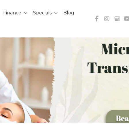
Finance
Specials
Blog