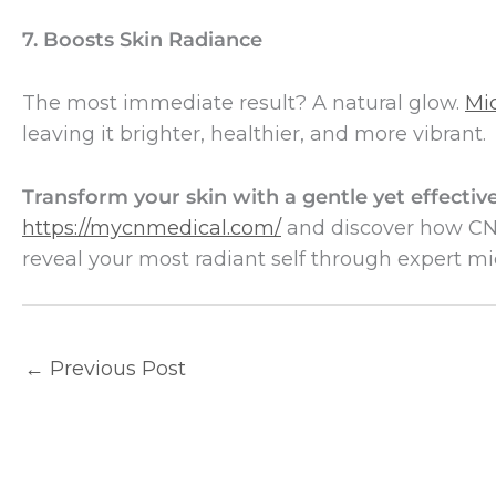
7. Boosts Skin Radiance
The most immediate result? A natural glow.
Mi
leaving it brighter, healthier, and more vibrant.
Transform your skin with a gentle yet effecti
https://mycnmedical.com/
and discover how CN 
reveal your most radiant self through expert m
←
Previous Post