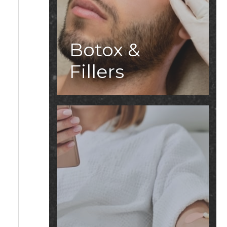
Botox &
Fillers