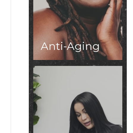
Anti-Aging