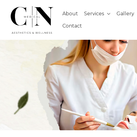
Skip
to
About
Services
Gallery
content
Contact