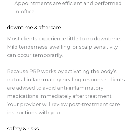
Appointments are efficient and performed
in-office.
downtime & aftercare
Most clients experience little to no downtime.
Mild tenderness, swelling, or scalp sensitivity
can occur temporarily.
Because PRP works by activating the body’s
natural inflammatory healing response, clients
are advised to avoid anti-inflammatory
medications immediately after treatment.
Your provider will review post-treatment care
instructions with you.
safety & risks