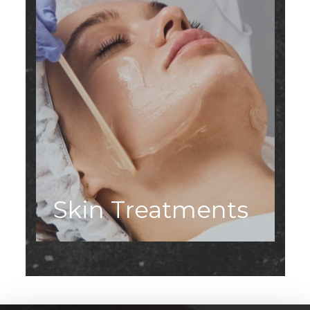
Skin Treatments