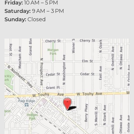
Friday:
 10 AM – 5 PM
Saturday:
 9 AM – 3 PM
Sunday:
 Closed