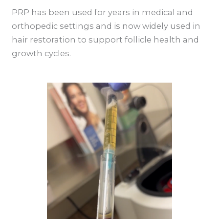
PRP has been used for years in medical and
orthopedic settings and is now widely used in
hair restoration to support follicle health and
growth cycles.