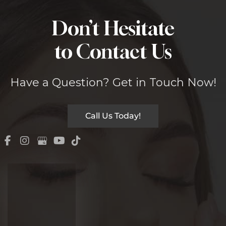
Don’t Hesitate
to Contact Us
Have a Question? Get in Touch Now!
Call Us Today!