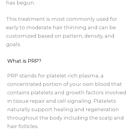
has begun.
This treatment is most commonly used for
early to moderate hair thinning and can be
customized based on pattern, density, and
goals.
What is PRP?
PRP stands for platelet-rich plasma, a
concentrated portion of your own blood that
contains platelets and growth factors involved
in tissue repair and cell signaling. Platelets
naturally support healing and regeneration
throughout the body including the scalp and
hair follicles.