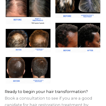
Ready to begin your hair transformation?
Book a consultation to see if you are a good
canidate for hair restoration treatment by