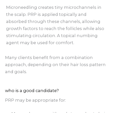
Microneedling creates tiny microchannels in
the scalp. PRP is applied topically and
absorbed through these channels, allowing
growth factors to reach the follicles while also
stimulating circulation. A topical numbing
agent may be used for comfort.
Many clients benefit from a combination
approach, depending on their hair loss pattern
and goals.
who is a good candidate?
PRP may be appropriate for: