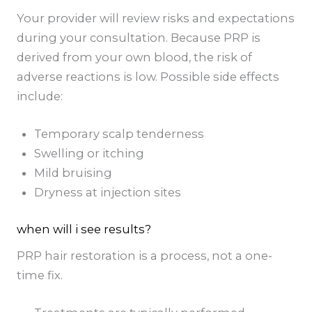
Your provider will review risks and expectations
during your consultation. Because PRP is
derived from your own blood, the risk of
adverse reactions is low. Possible side effects
include:
Temporary scalp tenderness
Swelling or itching
Mild bruising
Dryness at injection sites
when will i see results?
PRP hair restoration is a process, not a one-
time fix.