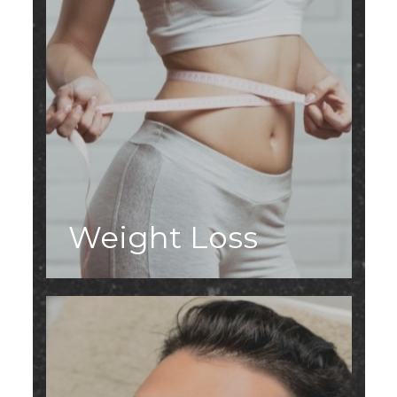
Weight Loss