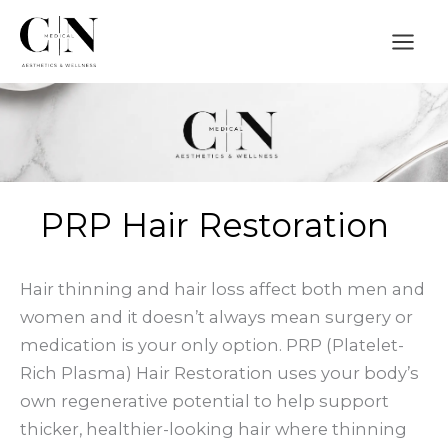
Skip
to
content
PRP Hair Restoration
Hair thinning and hair loss affect both men and
women and it doesn’t always mean surgery or
medication is your only option. PRP (Platelet-
Rich Plasma) Hair Restoration uses your body’s
own regenerative potential to help support
thicker, healthier-looking hair where thinning