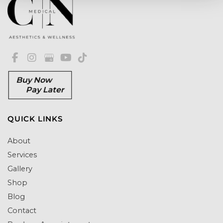
Buy Now
Pay Later
QUICK LINKS
About
Services
Gallery
Shop
Blog
Contact