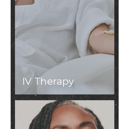
IV Therapy