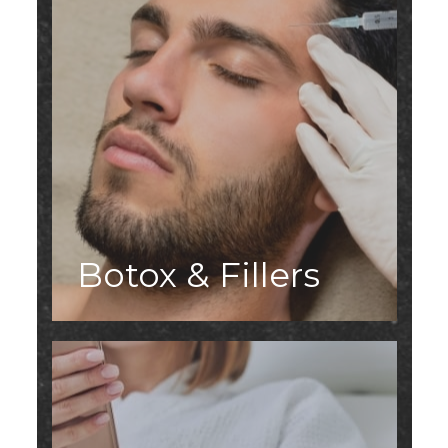
Botox & Fillers