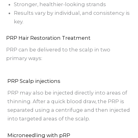
Stronger, healthier-looking strands
Results vary by individual, and consistency is
key.
PRP Hair Restoration Treatment
PRP can be delivered to the scalp in two
primary ways:
PRP Scalp injections
PRP may also be injected directly into areas of
thinning. After a quick blood draw, the PRP is
separated using a centrifuge and then injected
into targeted areas of the scalp.
Microneedling with pRP