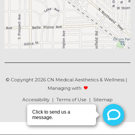
© Copyright 2026 CN Medical Aesthetics & Wellness |
Managing with
Accessibility
|
Terms of Use
|
Sitemap