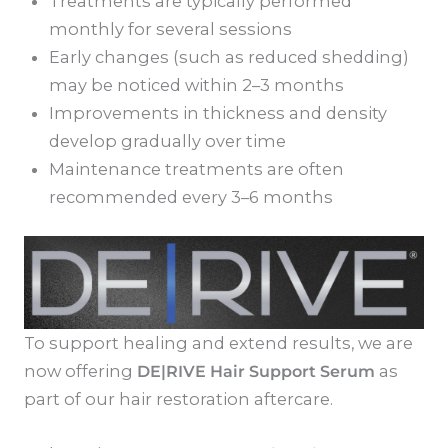
Treatments are typically performed
monthly for several sessions
Early changes (such as reduced shedding)
may be noticed within 2–3 months
Improvements in thickness and density
develop gradually over time
Maintenance treatments are often
recommended every 3–6 months
To support healing and extend results, we are
now offering
DE|RIVE Hair Support Serum
as
part of our hair restoration aftercare.