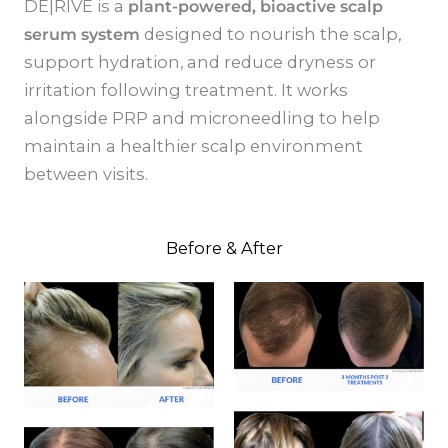
DE|RIVE is a
plant-powered, bioactive scalp
serum system
designed to nourish the scalp,
support hydration, and reduce dryness or
irritation following treatment. It works
alongside PRP and microneedling to help
maintain a healthier scalp environment
between visits.
Before & After