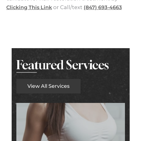
Clicking This Link
or Call/text
(847) 693-4663
Featured Services
View All Services