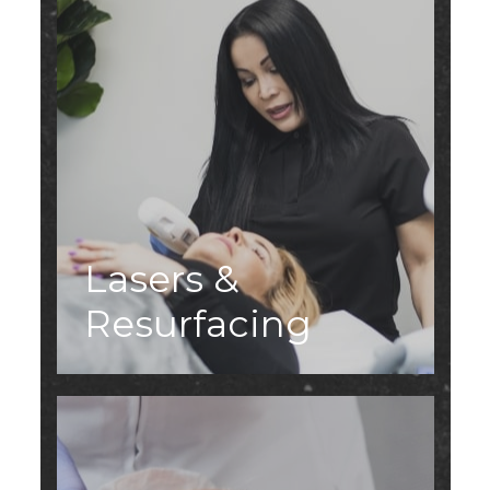
Lasers &
Resurfacing