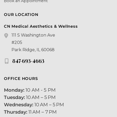
Book an Appointment
OUR LOCATION
CN Medical Aesthetics & Wellness
111 S Washington Ave
#205
Park Ridge
,
IL
60068
847-693-4663
OFFICE HOURS
Monday:
 10 AM - 5 PM 
Tuesday:
 10 AM – 5 PM 
Wednesday:
 10 AM – 5 PM
Thursday:
 11 AM – 7 PM