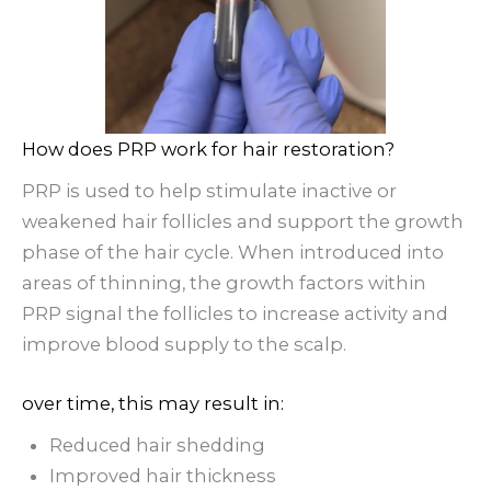
How does PRP work for hair restoration?
PRP is used to help stimulate inactive or
weakened hair follicles and support the growth
phase of the hair cycle. When introduced into
areas of thinning, the growth factors within
PRP signal the follicles to increase activity and
improve blood supply to the scalp.
over time, this may result in:
Reduced hair shedding
Improved hair thickness