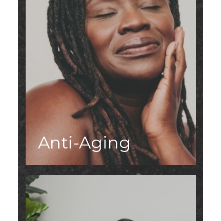
Anti-Aging