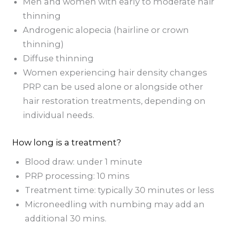
Men and women with early to moderate hair
thinning
Androgenic alopecia (hairline or crown
thinning)
Diffuse thinning
Women experiencing hair density changes
PRP can be used alone or alongside other
hair restoration treatments, depending on
individual needs.
How long is a treatment?
Blood draw: under 1 minute
PRP processing: 10 mins
Treatment time: typically 30 minutes or less
Microneedling with numbing may add an
additional 30 mins.