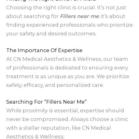
Choosing the right clinic is crucial. It’s not just
about searching for
Fillers near me
; it’s about
finding experienced professionals who prioritize
your safety and desired outcomes.
The Importance Of Expertise
At CN Medical Aesthetics & Wellness, our team
of professionals is dedicated to ensuring every
treatment is as unique as you are. We prioritize
safety, efficacy, and personalized care.
Searching For “Fillers Near Me”
While proximity is essential, expertise should
never be compromised. Always choose a clinic
with a stellar reputation, like CN Medical
Aesthetics & Wellness.