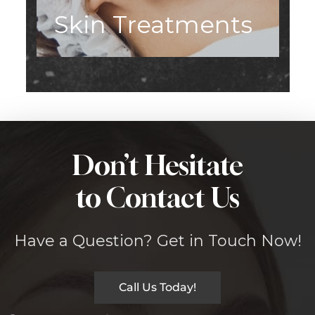
Skin Treatments
Don’t Hesitate
to Contact Us
Have a Question? Get in Touch Now!
Call Us Today!