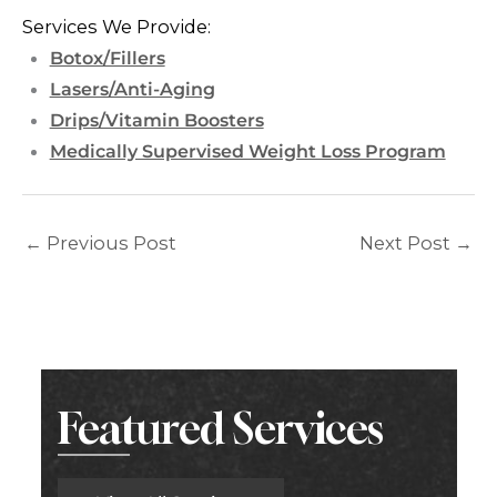
Services We Provide:
Botox/Fillers
Lasers/Anti-Aging
Drips/Vitamin Boosters
Medically Supervised Weight Loss Program
←
Previous Post
Next Post
→
Featured Services