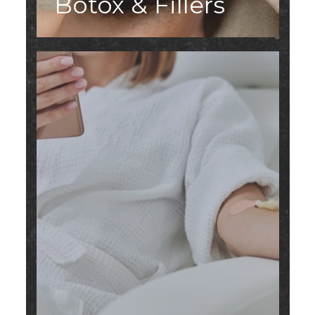
Botox & Fillers