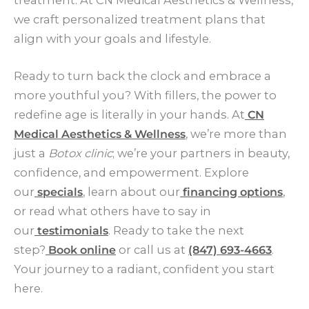
we craft personalized treatment plans that
align with your goals and lifestyle.
Ready to turn back the clock and embrace a
more youthful you? With fillers, the power to
redefine age is literally in your hands. At
CN
Medical Aesthetics & Wellness
, we’re more than
just a
Botox clinic
; we’re your partners in beauty,
confidence, and empowerment. Explore
our
specials
, learn about our
financing options
,
or read what others have to say in
our
testimonials
. Ready to take the next
step?
Book online
or call us at
(847) 693-4663
.
Your journey to a radiant, confident you start
here.