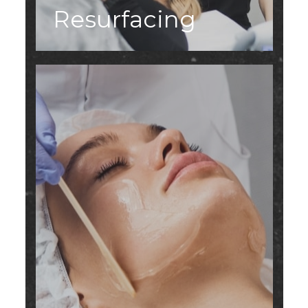
Resurfacing