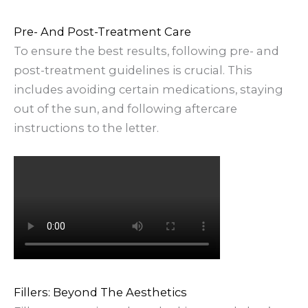
Pre- And Post-Treatment Care
To ensure the best results, following pre- and
post-treatment guidelines is crucial. This
includes avoiding certain medications, staying
out of the sun, and following aftercare
instructions to the letter.
Fillers: Beyond The Aesthetics