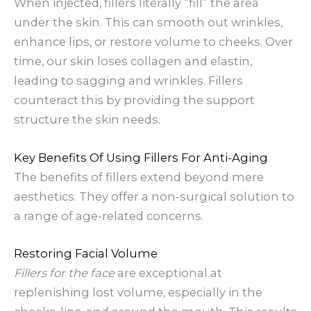
When injected, fillers literally “fill” the area
under the skin. This can smooth out wrinkles,
enhance lips, or restore volume to cheeks. Over
time, our skin loses collagen and elastin,
leading to sagging and wrinkles. Fillers
counteract this by providing the support
structure the skin needs.
Key Benefits Of Using Fillers For Anti-Aging
The benefits of fillers extend beyond mere
aesthetics. They offer a non-surgical solution to
a range of age-related concerns.
Restoring Facial Volume
Fillers for the face
are exceptional at
replenishing lost volume, especially in the