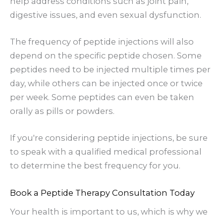
help address conditions such as joint pain,
digestive issues, and even sexual dysfunction.
The frequency of peptide injections will also
depend on the specific peptide chosen. Some
peptides need to be injected multiple times per
day, while others can be injected once or twice
per week. Some peptides can even be taken
orally as pills or powders.
If you're considering peptide injections, be sure
to speak with a qualified medical professional
to determine the best frequency for you.
Book a Peptide Therapy Consultation Today
Your health is important to us, which is why we