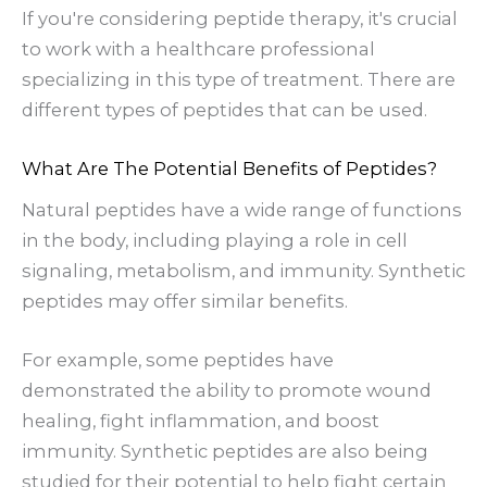
If you're considering peptide therapy, it's crucial
to work with a healthcare professional
specializing in this type of treatment. There are
different types of peptides that can be used.
What Are The Potential Benefits of Peptides?
Natural peptides have a wide range of functions
in the body, including playing a role in cell
signaling, metabolism, and immunity. Synthetic
peptides may offer similar benefits.
For example, some peptides have
demonstrated the ability to promote wound
healing, fight inflammation, and boost
immunity. Synthetic peptides are also being
studied for their potential to help fight certain