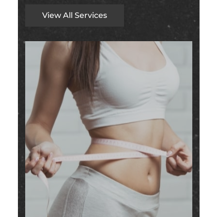
View All Services