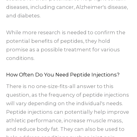
diseases, including cancer, Alzheimer's disease,
and diabetes.
While more research is needed to confirm the
potential benefits of peptides, they hold
promise as a possible treatment for various
conditions.
How Often Do You Need Peptide Injections?
There is no one-size-fits-all answer to this
question, as the frequency of peptide injections
will vary depending on the individual's needs.
Peptide injections can potentially help improve
athletic performance, increase muscle mass,
and reduce body fat. They can also be used to