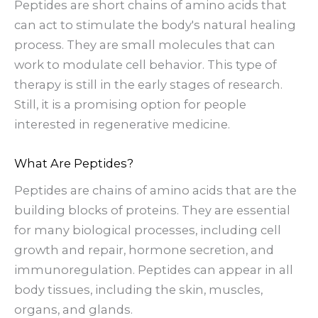
Peptides are short chains of amino acids that
can act to stimulate the body's natural healing
process. They are small molecules that can
work to modulate cell behavior. This type of
therapy is still in the early stages of research.
Still, it is a promising option for people
interested in regenerative medicine.
What Are Peptides?
Peptides are chains of amino acids that are the
building blocks of proteins. They are essential
for many biological processes, including cell
growth and repair, hormone secretion, and
immunoregulation. Peptides can appear in all
body tissues, including the skin, muscles,
organs, and glands.