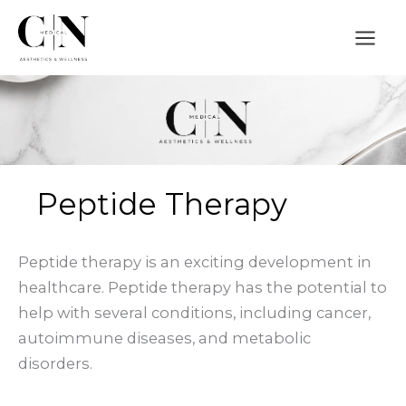
Skip
to
content
Peptide Therapy
Peptide therapy is an exciting development in
healthcare. Peptide therapy has the potential to
help with several conditions, including cancer,
autoimmune diseases, and metabolic
disorders.