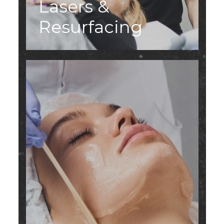
Lasers &
Resurfacing