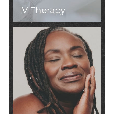
IV Therapy