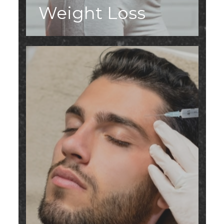
Weight Loss