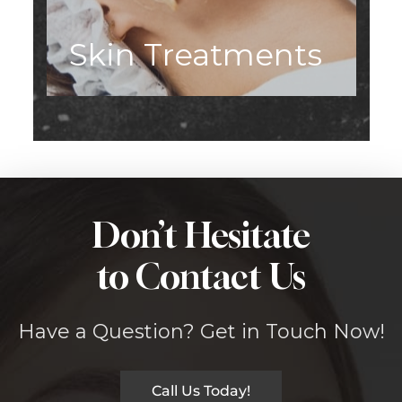
Skin Treatments
Don’t Hesitate
to Contact Us
Have a Question? Get in Touch Now!
Call Us Today!