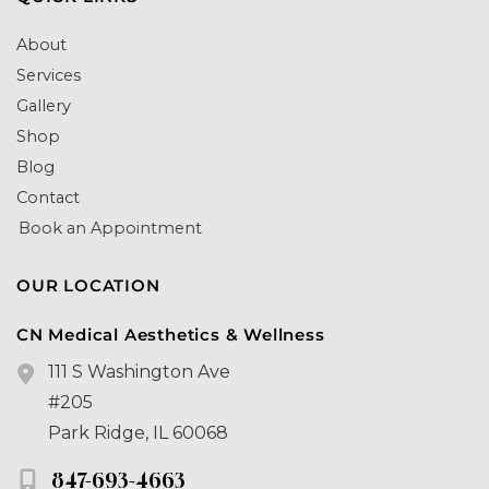
About
Services
Gallery
Shop
Blog
Contact
Book an Appointment
OUR LOCATION
CN Medical Aesthetics & Wellness
111 S Washington Ave
#205
Park Ridge
,
IL
60068
847-693-4663