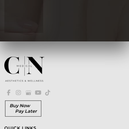
Buy Now
Pay Later
QUICK LINKS