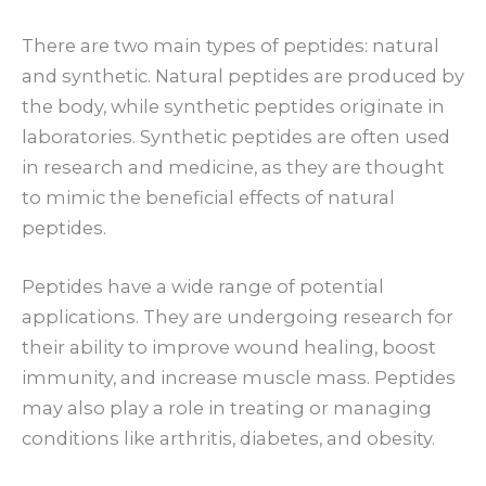
There are two main types of peptides: natural
and synthetic. Natural peptides are produced by
the body, while synthetic peptides originate in
laboratories. Synthetic peptides are often used
in research and medicine, as they are thought
to mimic the beneficial effects of natural
peptides.
Peptides have a wide range of potential
applications. They are undergoing research for
their ability to improve wound healing, boost
immunity, and increase muscle mass. Peptides
may also play a role in treating or managing
conditions like arthritis, diabetes, and obesity.