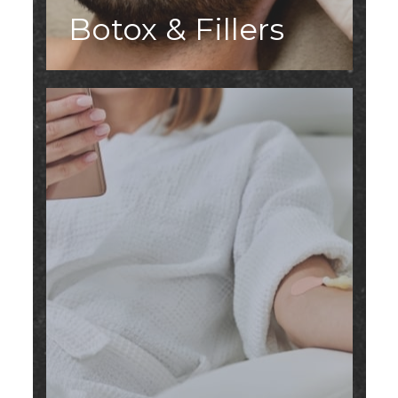
Botox & Fillers