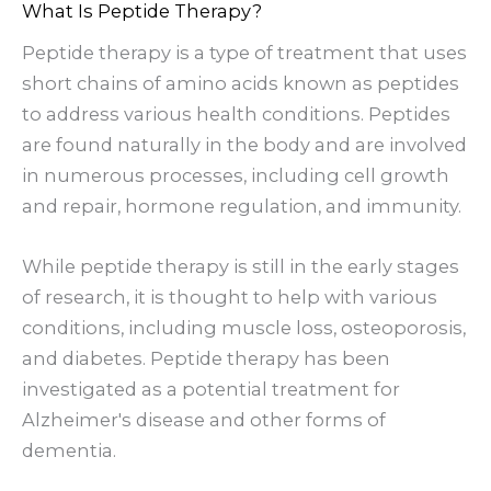
What Is Peptide Therapy?
Peptide therapy is a type of treatment that uses
short chains of amino acids known as peptides
to address various health conditions. Peptides
are found naturally in the body and are involved
in numerous processes, including cell growth
and repair, hormone regulation, and immunity.
While peptide therapy is still in the early stages
of research, it is thought to help with various
conditions, including muscle loss, osteoporosis,
and diabetes. Peptide therapy has been
investigated as a potential treatment for
Alzheimer's disease and other forms of
dementia.