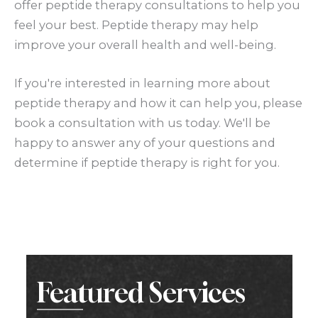
offer peptide therapy consultations to help you
feel your best. Peptide therapy may help
improve your overall health and well-being.
If you're interested in learning more about
peptide therapy and how it can help you, please
book a consultation with us today. We'll be
happy to answer any of your questions and
determine if peptide therapy is right for you.
Featured Services