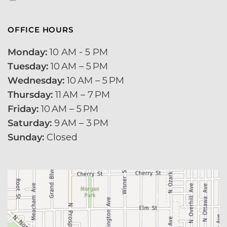
OFFICE HOURS
Monday:
 10 AM - 5 PM 
Tuesday:
 10 AM – 5 PM 
Wednesday:
 10 AM – 5 PM
Thursday:
 11 AM – 7 PM
Friday:
 10 AM – 5 PM
Saturday:
 9 AM – 3 PM
Sunday:
 Closed