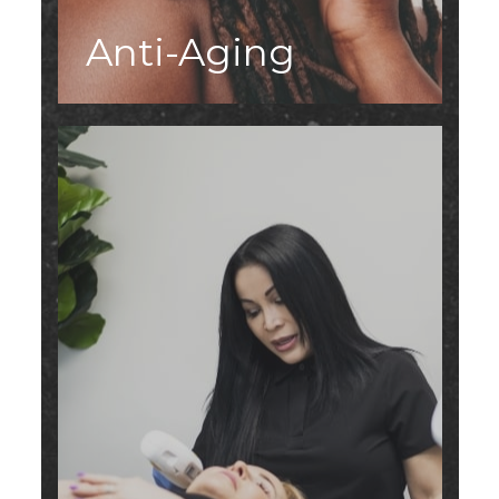
Anti-Aging