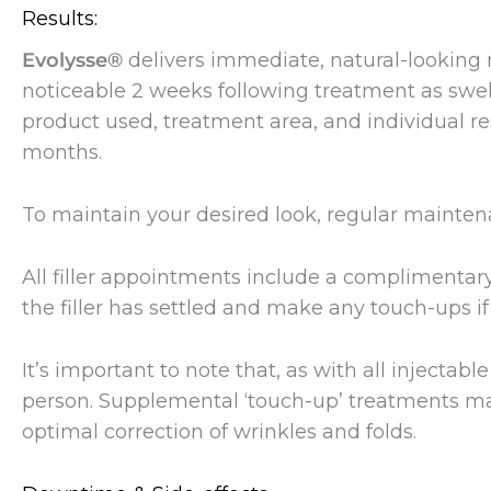
Results:
Evolysse®
delivers immediate, natural-looking r
noticeable 2 weeks following treatment as swel
product used, treatment area, and individual re
months.
To maintain your desired look, regular main
All filler appointments include a complimenta
the filler has settled and make any touch-ups if
It’s important to note that, as with all injectab
person. Supplemental ‘touch-up’ treatments ma
optimal correction of wrinkles and folds.