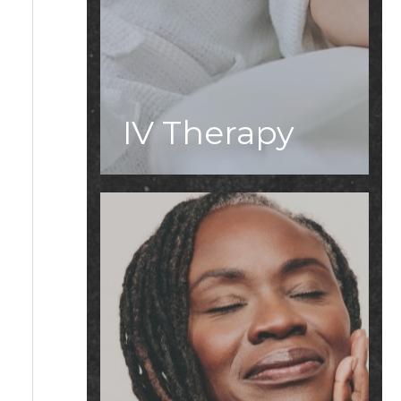
IV Therapy