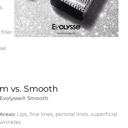
A
iller
ial
rm vs. Smooth
Evolysse® Smooth
Areas:
Lips, fine lines, perioral lines, superficial
wrinkles