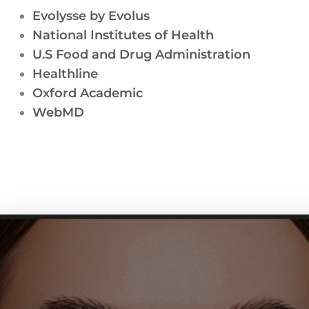
Evolysse by Evolus
National Institutes of Health
U.S Food and Drug Administration
Healthline
Oxford Academic
WebMD