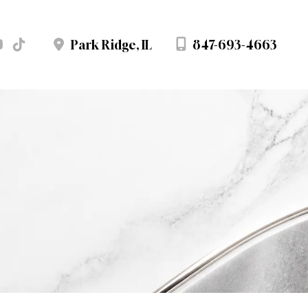
847-693-4663
Park Ridge
,
IL