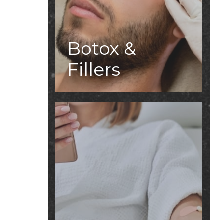
Botox &
Fillers