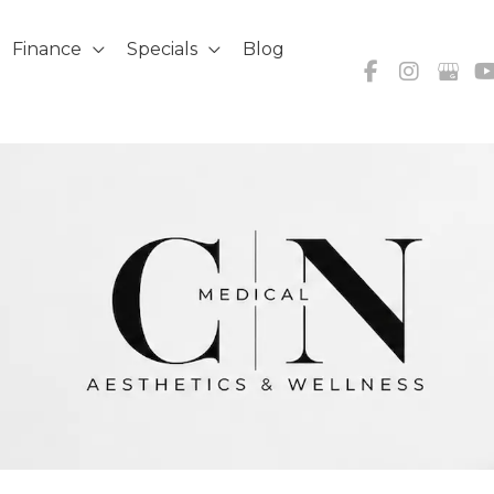
Finance
Specials
Blog