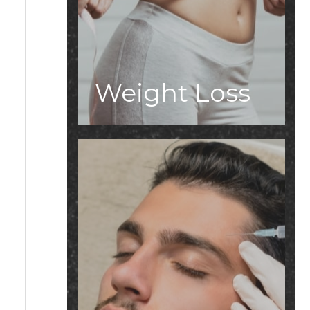
Weight Loss