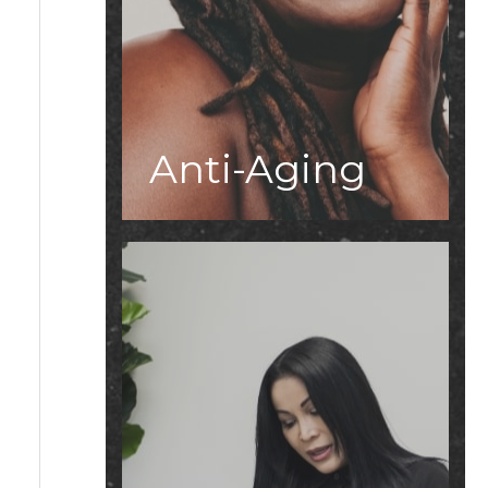
Anti-Aging