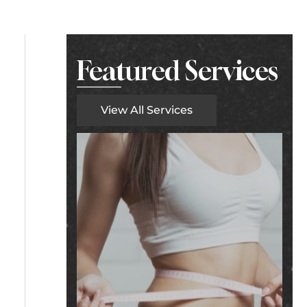
Featured Services
View All Services