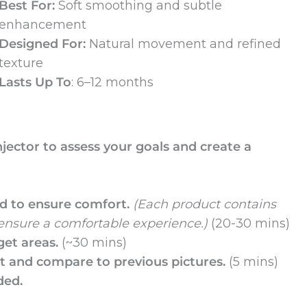
Best For:
Soft smoothing and subtle
enhancement
Designed For:
Natural movement and refined
texture
Lasts Up To
: 6–12 months
njector to assess your goals and create a
ed to ensure comfort.
(Each product contains
 ensure a comfortable experience.)
(20-30 mins)
get areas.
(~30 mins)
nt and compare to previous pictures.
(5 mins)
ded.