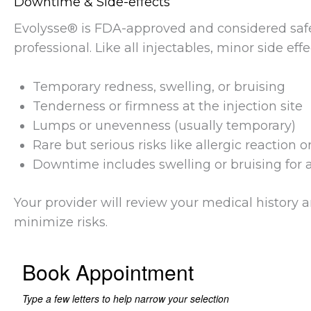
Downtime & Side-effects
Evolysse® is FDA-approved and considered saf
professional. Like all injectables, minor side eff
Temporary redness, swelling, or bruising
Tenderness or firmness at the injection site
Lumps or unevenness (usually temporary)
Rare but serious risks like allergic reaction 
Downtime includes swelling or bruising for a
Your provider will review your medical history 
minimize risks.