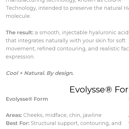
manufacturing technology, known as Cold-X™
Technology, intended to preserve the natural H
molecule.
The result:
a smooth, injectable hyaluronic acid f
that integrates naturally with your skin for soft
movement, refined contouring, and realistic fac
expression.
Cool + Natural. By design.
Evolysse® Fo
Evolysse® Form
Areas:
Cheeks, midface, chin, jawline
Best For:
Structural support, contouring, and