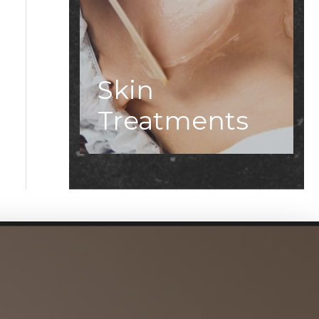
Skin
Treatments