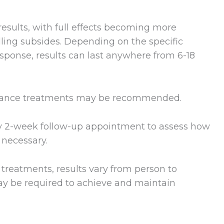
esults, with full effects becoming more
ling subsides. Depending on the specific
sponse, results can last anywhere from 6-18
tenance treatments may be recommended.
ry 2-week follow-up appointment to assess how
 necessary.
le treatments, results vary from person to
y be required to achieve and maintain