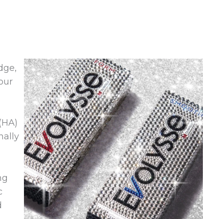
dge,
our
(HA)
nally
ng
c
d