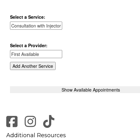
Additional Resources