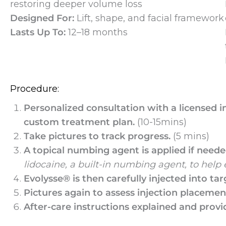
restoring deeper volume loss
Designed For:
Lift, shape, and facial framework
Lasts Up To:
12–18 months
Procedure:
Personalized consultation with a licensed i
custom treatment plan.
(10-15mins)
Take pictures to track progress.
(5 mins)
A topical numbing agent is applied if need
lidocaine, a built-in numbing agent, to help
Evolysse® is then carefully injected into tar
Pictures again to assess injection placeme
After-care instructions explained and provi