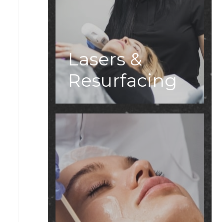
Lasers &
Resurfacing