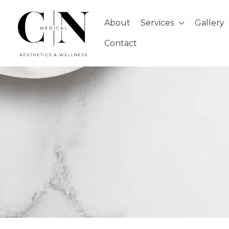
Skip
to
About
Services
Gallery
content
Contact