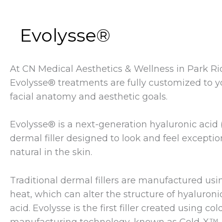
Evolysse®
At CN Medical Aesthetics & Wellness in Park Ri
Evolysse® treatments are fully customized to y
facial anatomy and aesthetic goals.
Evolysse® is a next-generation hyaluronic acid 
dermal filler designed to look and feel exceptio
natural in the skin.
Traditional dermal fillers are manufactured usi
heat, which can alter the structure of hyaluroni
acid. Evolysse is the first filler created using col