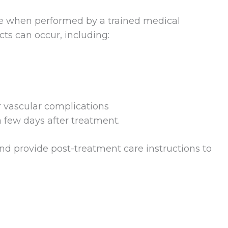
e when performed by a trained medical
ects can occur, including:
or vascular complications
 few days after treatment.
and provide post-treatment care instructions to